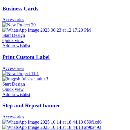
Business Cards
Accessories
Start Design
Quick view
Add to wishlist
Print Custom Label
Accessories
Start Design
Quick view
Add to wishlist
Step and Repeat banner
Accessories