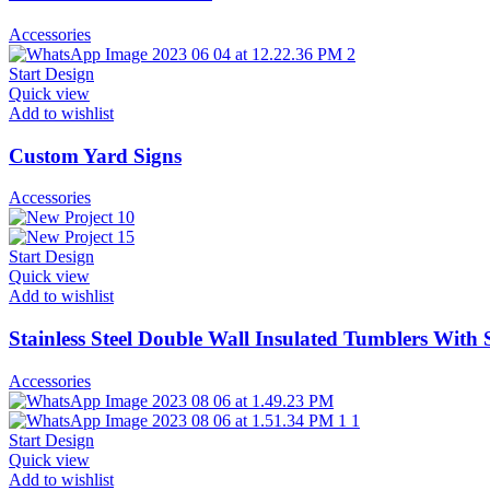
Accessories
Start Design
Quick view
Add to wishlist
Custom Yard Signs
Accessories
Start Design
Quick view
Add to wishlist
Stainless Steel Double Wall Insulated Tumblers With 
Accessories
Start Design
Quick view
Add to wishlist