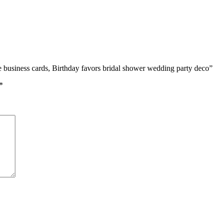
ce business cards, Birthday favors bridal shower wedding party deco”
*