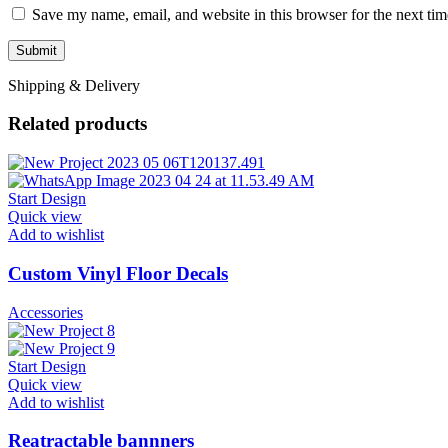
Save my name, email, and website in this browser for the next ti
Shipping & Delivery
Related products
Start Design
Quick view
Add to wishlist
Custom Vinyl Floor Decals
Accessories
Start Design
Quick view
Add to wishlist
Reatractable bannners