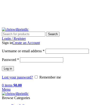
info@chriswillprintllc.com
Search
Login / Register
Sign in
Create an Account
Username or email address
*
Password
*
Log in
Lost your password?
Remember me
0
items
$
0.00
Menu
Browse Categories