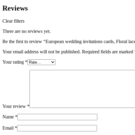
Reviews
Clear filters
There are no reviews yet.
Be the first to review “European wedding invitations cards, Floral la
Your email address will not be published.
Required fields are marked
Your rating
*
Your review
*
Name
*
Email
*