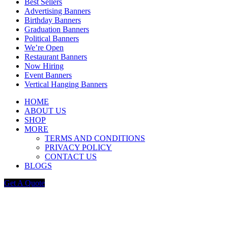
Best Sellers
Advertising Banners
Birthday Banners
Graduation Banners
Political Banners
We’re Open
Restaurant Banners
Now Hiring
Event Banners
Vertical Hanging Banners
HOME
ABOUT US
SHOP
MORE
TERMS AND CONDITIONS
PRIVACY POLICY
CONTACT US
BLOGS
Get A Quote