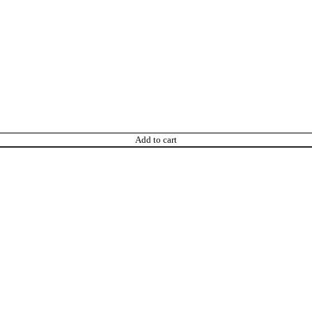
Add to cart