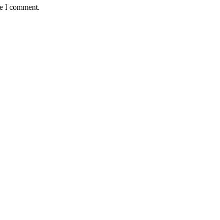
me I comment.