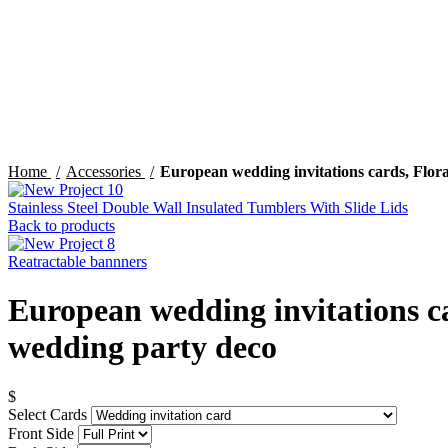
Click to enlarge
Home
Accessories
European wedding invitations cards, Flora
Stainless Steel Double Wall Insulated Tumblers With Slide Lids
Back to products
Reatractable bannners
European wedding invitations ca
wedding party deco
$
Select Cards
Front Side