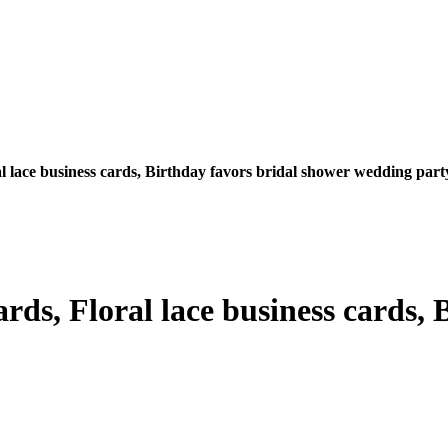
l lace business cards, Birthday favors bridal shower wedding part
rds, Floral lace business cards, 