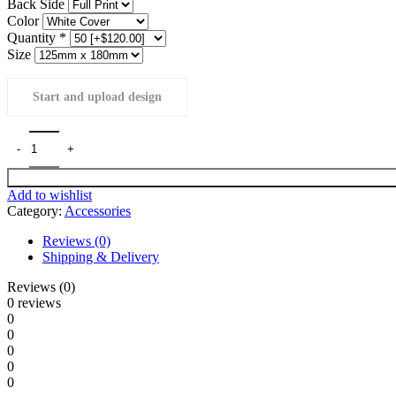
Back Side
Color
Quantity
*
Size
Start and upload design
Add to wishlist
Category:
Accessories
Reviews (0)
Shipping & Delivery
Reviews (0)
0 reviews
0
0
0
0
0