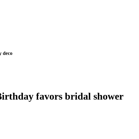
y deco
Birthday favors bridal shower