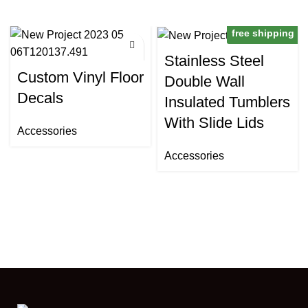
free shipping
Stainless Steel
Custom Vinyl Floor
Double Wall
Decals
Insulated Tumblers
With Slide Lids
Accessories
Accessories