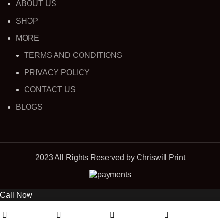
ABOUT US
SHOP
MORE
TERMS AND CONDITIONS
PRIVACY POLICY
CONTACT US
BLOGS
2023 All Rights Reserved by Chriswill Print
Call Now
0