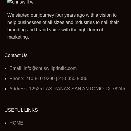
We started our journey four years ago with a vision to
help businesses of all sizes and industries to nail their
branding and brand voice with the right form of
marketing.
Contact Us
Email: info@chriswillprintllc.com
Phone: 210-810-9290 | 210-350-9086
Address: 12525 LAS RANAS SAN ANTONIO TX 78245
USEFUL LINKS
HOME