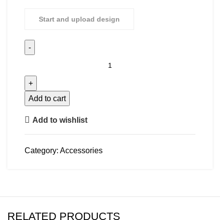
Start and upload design
Add to cart
Add to wishlist
Category:
Accessories
RELATED PRODUCTS