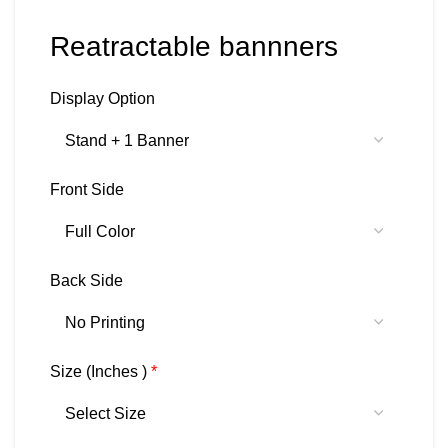
Reatractable bannners
Display Option
Front Side
Back Side
Size (Inches )
*