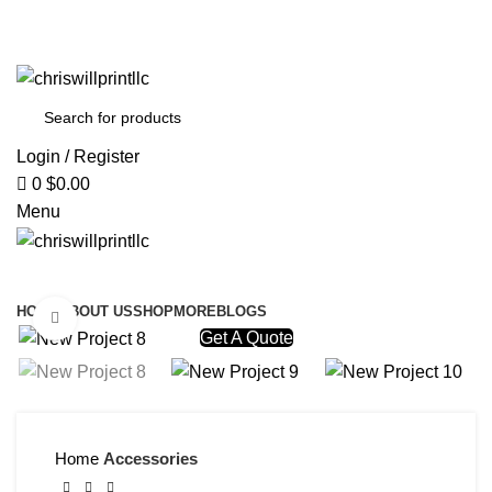
info@chriswillprintllc.com
Welcome To Chriswill Print
Welcome To Chriswill Print
Login / Register
0
$
0.00
Menu
Browse Categories
HOME
ABOUT US
SHOP
MORE
BLOGS
Click to enlarge
Get A Quote
Home
Accessories