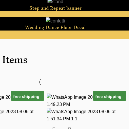
Step and Repeat banner
Wedding Dance Floor Decal
 Items
free shipping
free shipping