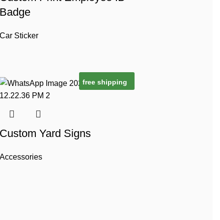
Badge
Car Sticker
free shipping
Custom Yard Signs
Accessories