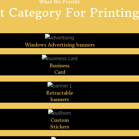
What We Provide
t Category For Printing
Windows Advertising banners
Business
Card
Retractable
banners
Custom
Stickers