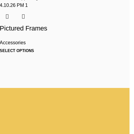
Pictured Frames
Accessories
SELECT OPTIONS