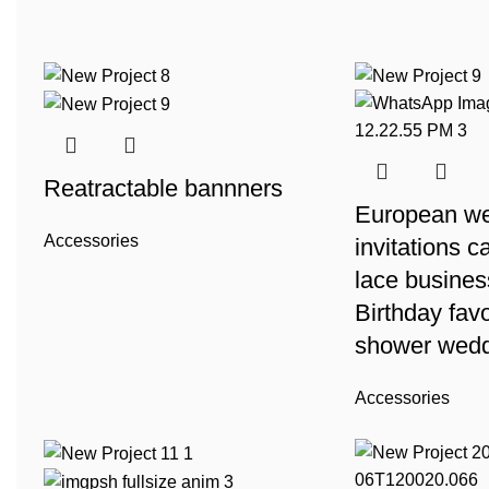
Reatractable bannners
European w
Accessories
invitations c
lace busines
Birthday favo
shower wedd
Accessories