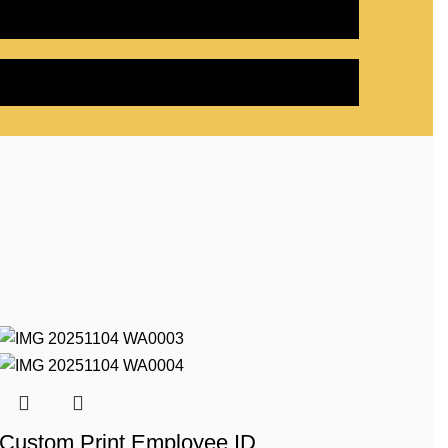
Custom Print Employee ID