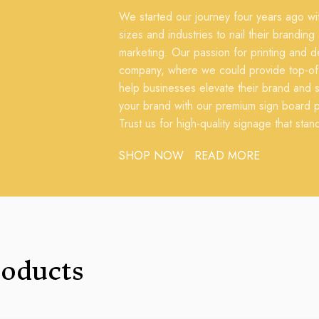
We started our journey four years ago with
sizes and industries to nail their branding
marketing. Our passion for printing and de
company, where we could provide top-of-t
help businesses elevate their brand and s
your brand with our premium sign board pr
Trust us for high-quality signage that stan
SHOP NOW
READ MORE
roducts