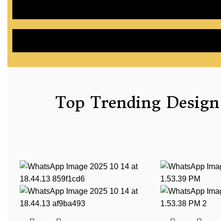
Top Trending Design