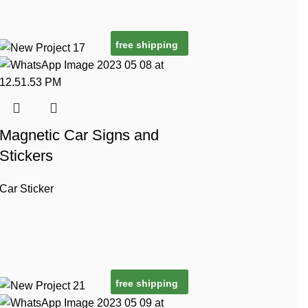
free shipping
Magnetic Car Signs and
Stickers
Car Sticker
free shipping