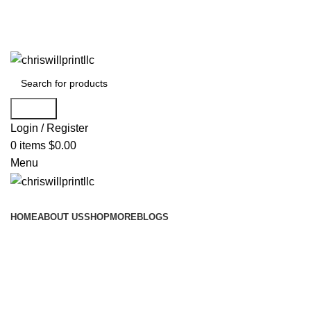
info@chriswillprintllc.com
Search
Login / Register
0
items
$
0.00
Menu
Browse Categories
HOME
ABOUT US
SHOP
MORE
BLOGS