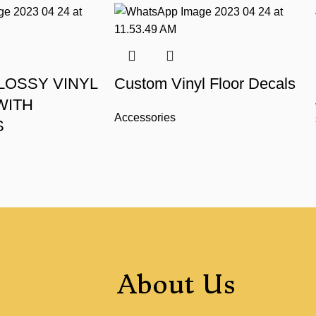
LOSSY VINYL
Custom Vinyl Floor Decals
WITH
Accessories
S
About Us