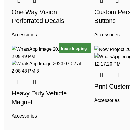
One Way Vision
Custom Pers
Perforrated Decals
Buttons
Accessories
Accessories
free shipping
Print Custo
Heavy Duty Vehicle
Accessories
Magnet
Accessories