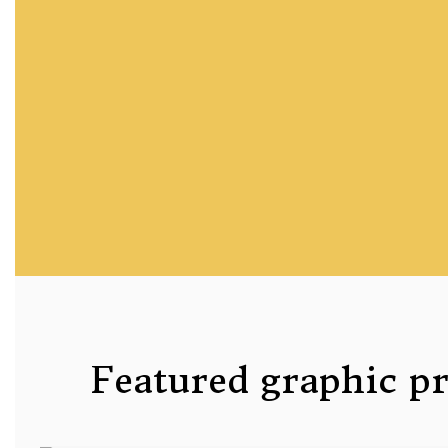
Featured graphic p