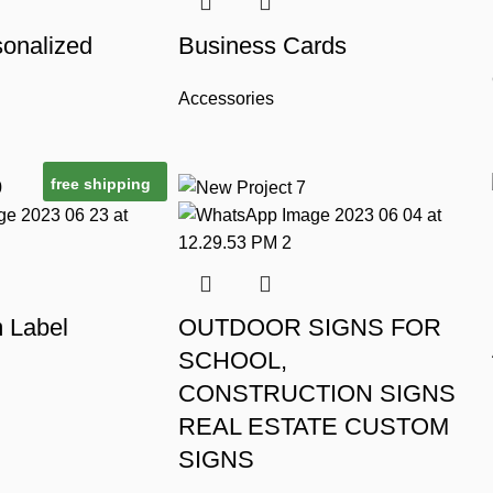
onalized
Business Cards
Accessories
free shipping
m Label
OUTDOOR SIGNS FOR
SCHOOL,
CONSTRUCTION SIGNS
REAL ESTATE CUSTOM
SIGNS