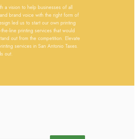
 a vision to help businesses of all
 and brand voice with the right form of
sign led us to start our own printing
he-line printing services that would
tand out from the competition. Elevate
inting services in San Antonio Taxes.
ds out.