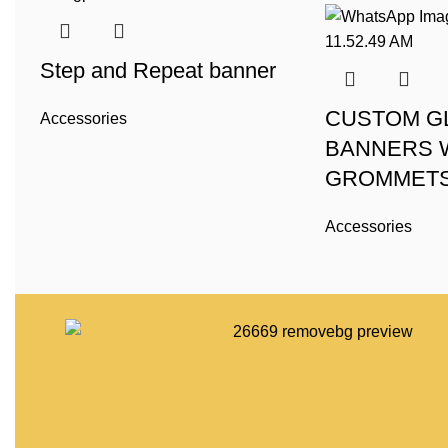
Step and Repeat banner
CUSTOM G
Accessories
BANNERS 
GROMMET
Accessories