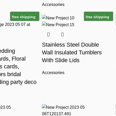
Accessories
free shipping
free shipping
Stainless Steel Double
edding
Wall Insulated Tumblers
ards, Floral
With Slide Lids
s cards,
Accessories
rs bridal
ing party deco