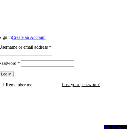
Login / Register
Sign in
Create an Account
Username or email address
*
$
0.00
Password
*
Log in
Lost your password?
Remember me
Get A Quote