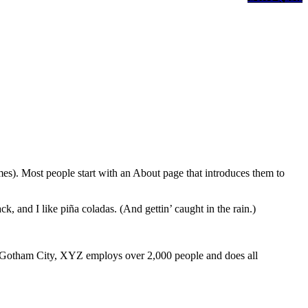
emes). Most people start with an About page that introduces them to
k, and I like piña coladas. (And gettin’ caught in the rain.)
 Gotham City, XYZ employs over 2,000 people and does all