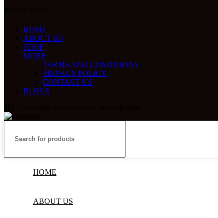
USEFUL LINKS
HOME
ABOUT US
SHOP
MORE
TERMS AND CONDITIONS
PRIVACY POLICY
CONTACT US
BLOGS
2023 All Rights Reserved by Chriswill Print
HOME
ABOUT US