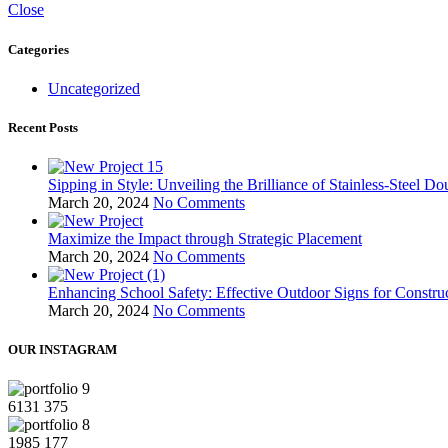
Close
Categories
Uncategorized
Recent Posts
Sipping in Style: Unveiling the Brilliance of Stainless-Steel D
March 20, 2024
No Comments
Maximize the Impact through Strategic Placement
March 20, 2024
No Comments
Enhancing School Safety: Effective Outdoor Signs for Constru
March 20, 2024
No Comments
OUR INSTAGRAM
6131
375
1985
177