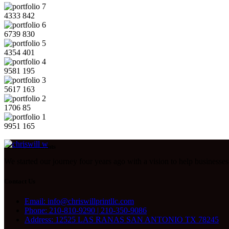
4333
842
6739
830
4354
401
9581
195
5617
163
1706
85
9951
165
Recent Comments
We started our journey four years ago with a vision to help businesses 
Contact Us
Email: info@chriswillprintllc.com
Phone: 210-810-9290 | 210-350-9086
Address: 12525 LAS RANAS SAN ANTONIO TX 78245