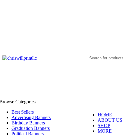
info@chriswillprintllc.com
Browse Categories
Best Sellers
HOME
Advertising Banners
ABOUT US
Birthday Banners
SHOP
Graduation Banners
MORE
Political Banners