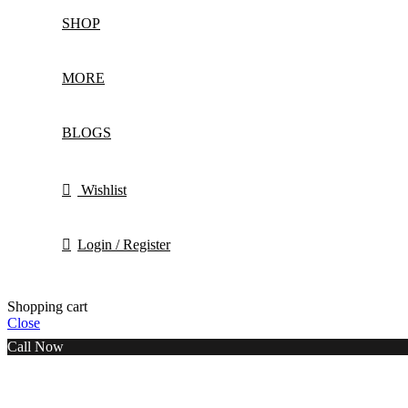
SHOP
MORE
BLOGS
Wishlist
Login / Register
Shopping cart
Close
Call Now