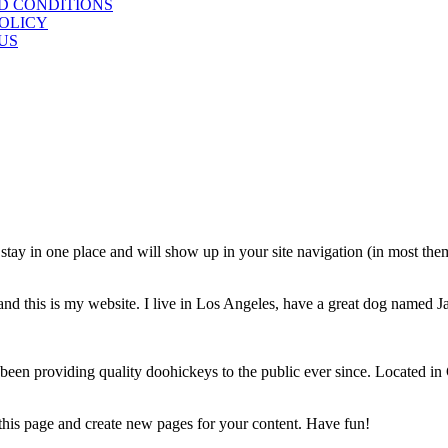
D CONDITIONS
POLICY
US
ll stay in one place and will show up in your site navigation (in most th
and this is my website. I live in Los Angeles, have a great dog named Jac
 providing quality doohickeys to the public ever since. Located in
 this page and create new pages for your content. Have fun!