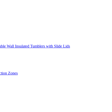
ouble Wall Insulated Tumblers with Slide Lids
ction Zones