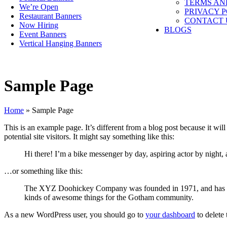
TERMS AN
We’re Open
PRIVACY 
Restaurant Banners
CONTACT 
Now Hiring
BLOGS
Event Banners
Vertical Hanging Banners
Sample Page
Home
»
Sample Page
This is an example page. It’s different from a blog post because it wi
potential site visitors. It might say something like this:
Hi there! I’m a bike messenger by day, aspiring actor by night, 
…or something like this:
The XYZ Doohickey Company was founded in 1971, and has been
kinds of awesome things for the Gotham community.
As a new WordPress user, you should go to
your dashboard
to delete